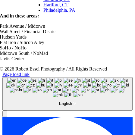
Hartford, CT
Philadelphia, PA
And in these areas:
Park Avenue / Midtown
Wall Street / Financial District
Hudson Yards
Flat Iron / Silicon Alley
SoHo / NoHo
Midtown South / NoMad
Javits Center
© 2026 Robert Essel Photography / All Rights Reserved
Page load link
English