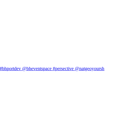
#bhportdev @bheventspace #persective @natgeoyoursh