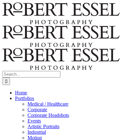
Skip
to
content
Search
for:
Home
Portfolios
Medical / Healthcare
Corporate
Corporate Headshots
Events
Artistic Portraits
Industrial
Motion