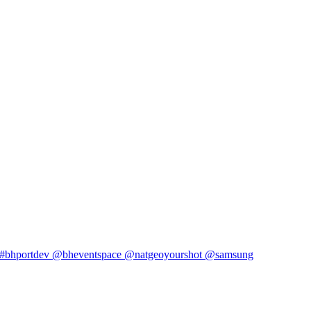
#bhportdev @bheventspace @natgeoyourshot @samsung