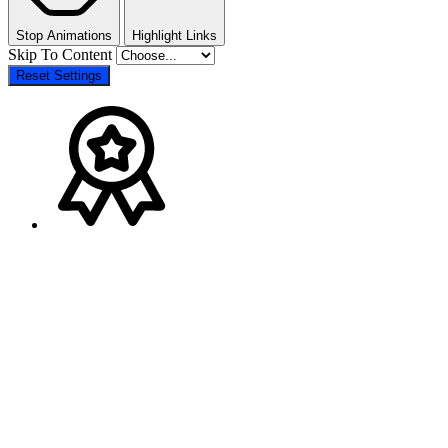
Stop Animations
Highlight Links
Skip To Content
Reset Settings
Go
to
Top