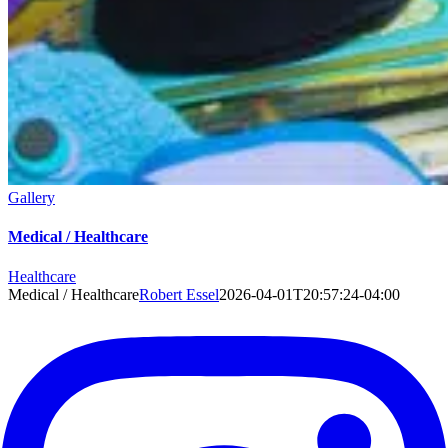
Gallery
Medical / Healthcare
Healthcare
Medical / Healthcare
Robert Essel
2026-04-01T20:57:24-04:00