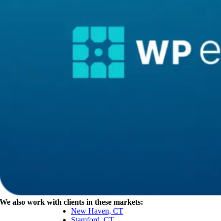
We also work with clients in these markets:
New Haven, CT
Stamford, CT