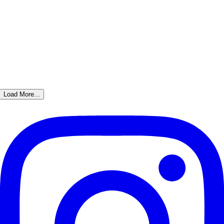
Load More...