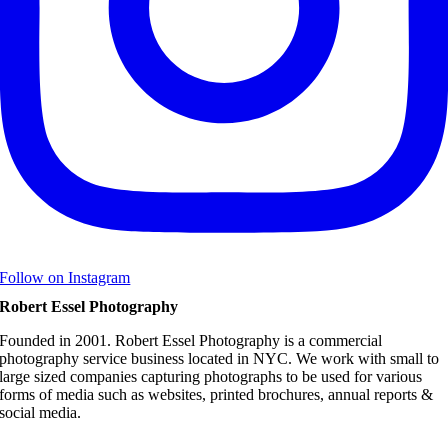
Follow on Instagram
Robert Essel Photography
Founded in 2001. Robert Essel Photography is a commercial
photography service business located in NYC. We work with small to
large sized companies capturing photographs to be used for various
forms of media such as websites, printed brochures, annual reports &
social media.