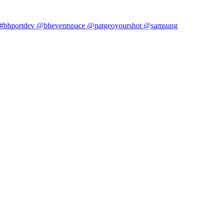
#bhportdev @bheventspace @natgeoyourshot @samsung