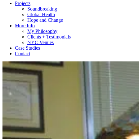
Projects
Soundbreaking
Global Health
Hope and Change
More Info
My Philosophy
Clients + Testimonials
NYC Venues
Case Studies
Contact