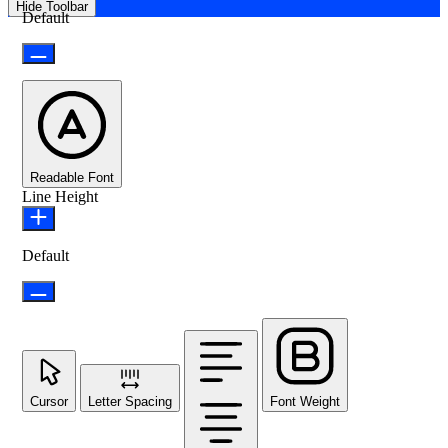
Hide Toolbar
Default
Readable Font
Line Height
Default
Cursor
Letter Spacing
Font Weight