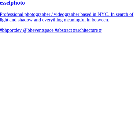
esselphoto
Professional photographer / videographer based in NYC. In search of
light and shadow and everything meaningful in between.
#bhportdev @bheventspace #abstract #architecture #