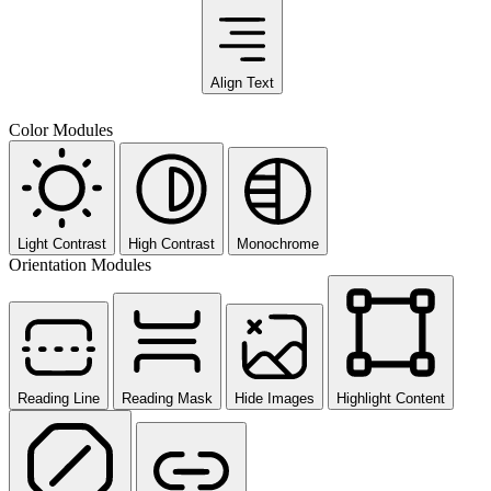
Align Text
Color Modules
Light Contrast
High Contrast
Monochrome
Orientation Modules
Reading Line
Reading Mask
Hide Images
Highlight Content