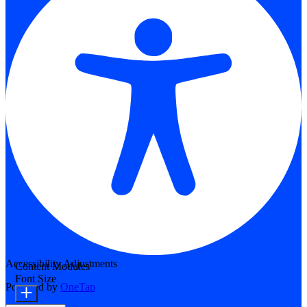
Accessibility Adjustments
Content Modules
Font Size
Powered by
OneTap